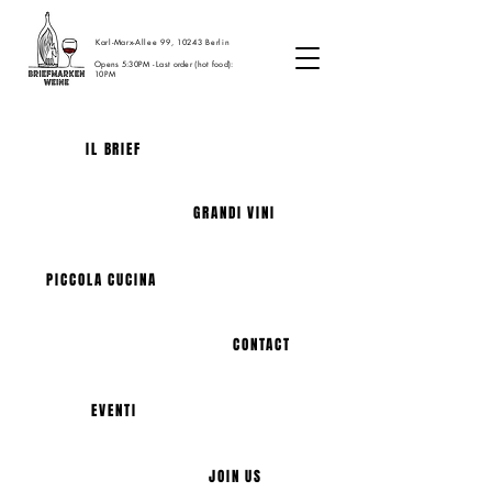
Karl-Marx-Allee 99, 10243 Berlin
Opens 5:30PM - Last order (hot food):
10PM
IL BRIEF
GRANDI VINI
PICCOLA CUCINA
CONTACT
EVENTI
JOIN US